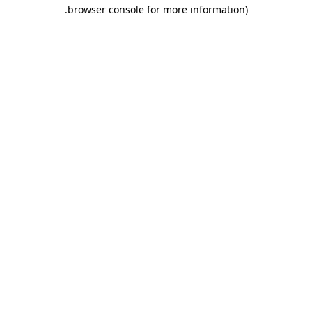
.
browser console for more information)