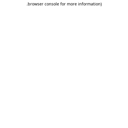
.
browser console for more information)