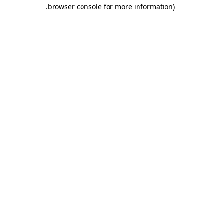
.
browser console for more information)