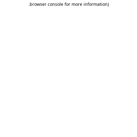
.
browser console for more information)