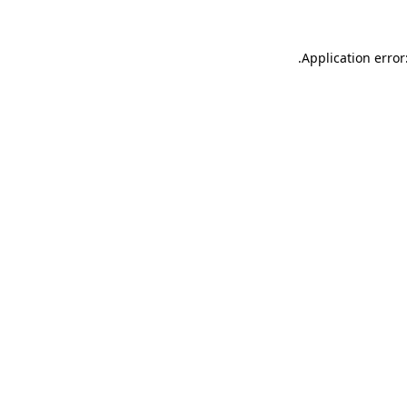
.
Application error