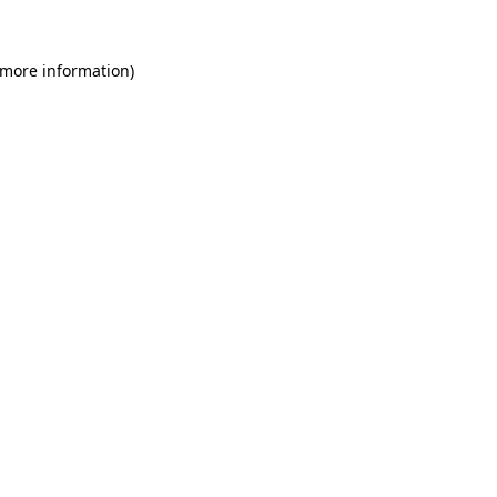
 more information)