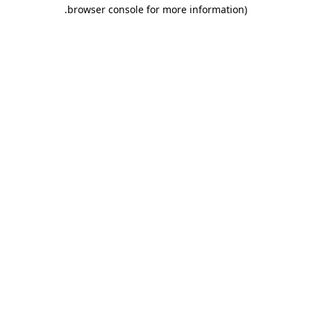
.
browser console for more information)