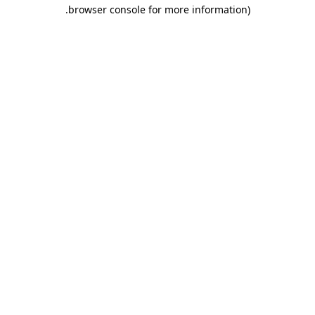
.
browser console for more information)