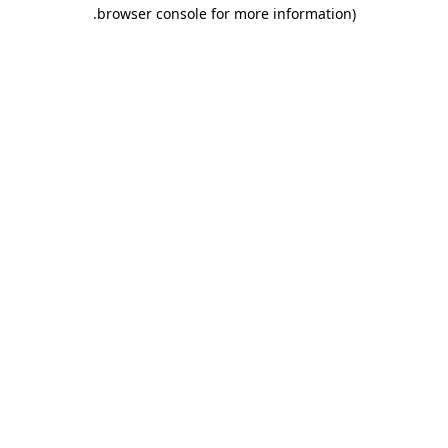
.
browser console for more information)