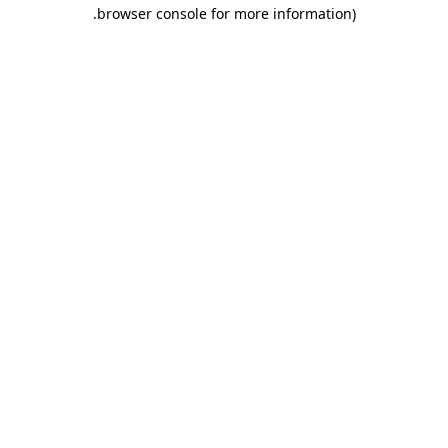
.
browser console for more information)