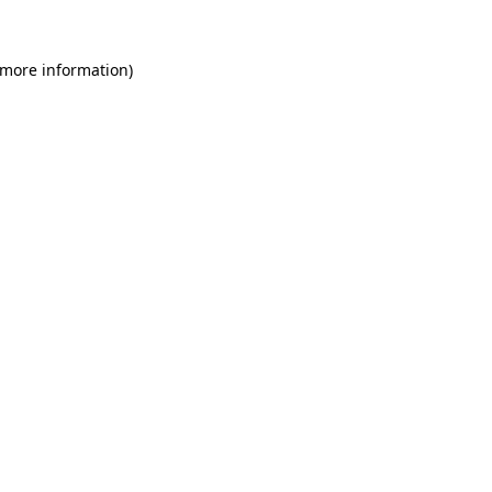
 more information)