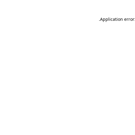
.
Application error