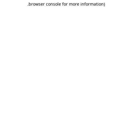
.
browser console for more information)