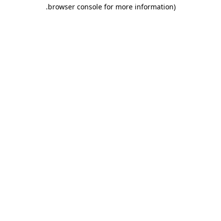
.
browser console for more information)