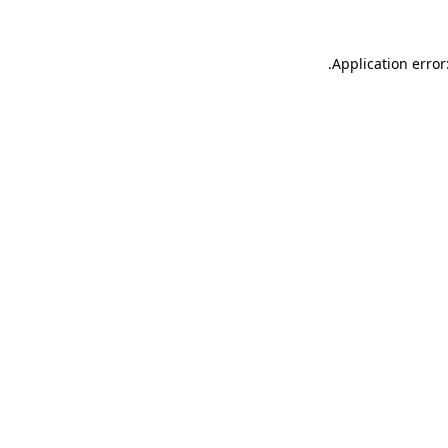
.
Application error