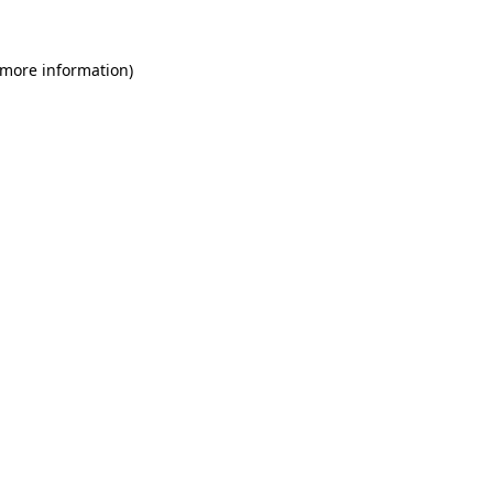
 more information)