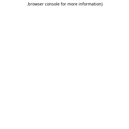
.
browser console for more information)