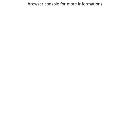
.
browser console for more information)