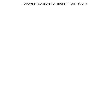
.
browser console for more information)