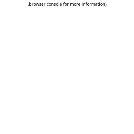
.
browser console for more information)