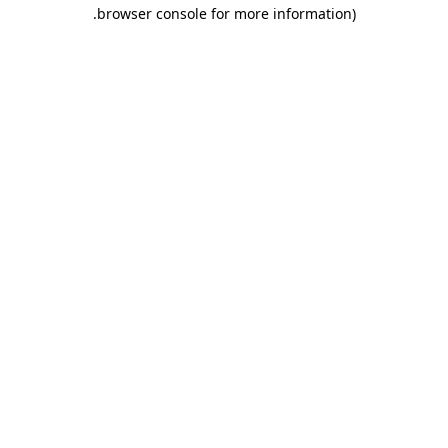
.
browser console for more information)