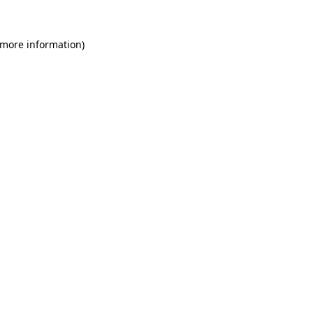
 more information)