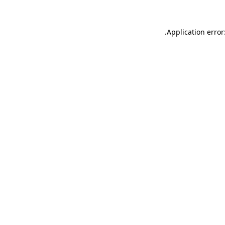
.
Application error