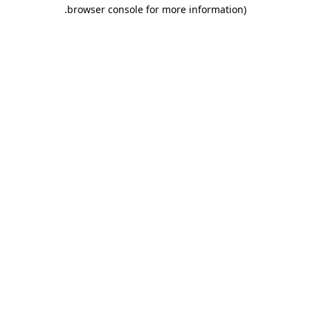
.
browser console for more information)