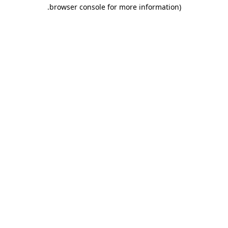
.
browser console for more information)