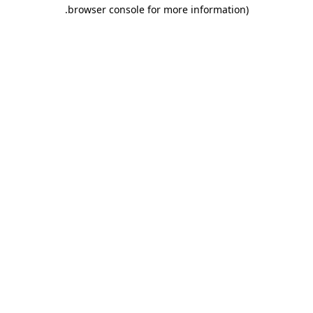
.
browser console for more information)