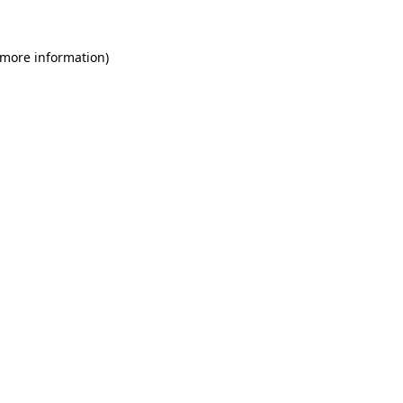
 more information)