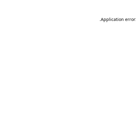
.
Application error