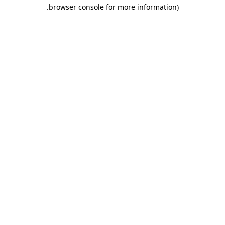
.
browser console for more information)