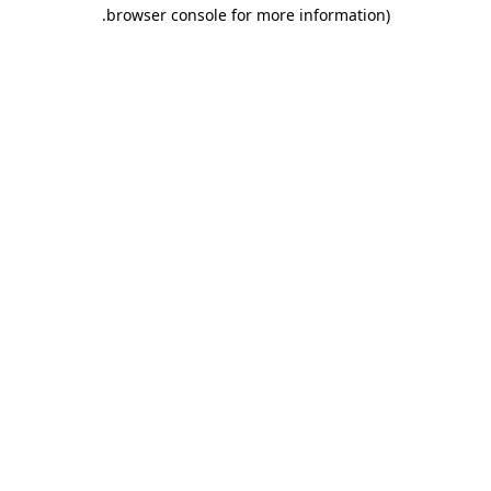
.
browser console for more information)