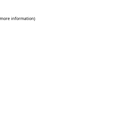
 more information)