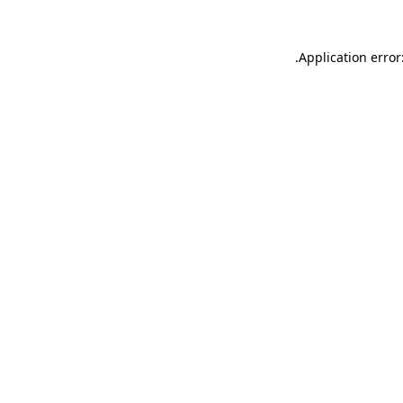
.
Application error