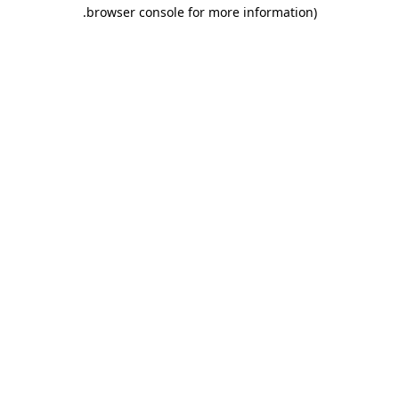
.
browser console for more information)