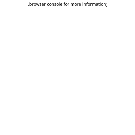
.
browser console for more information)