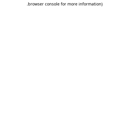
.
browser console for more information)