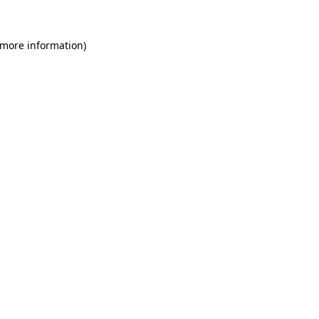
 more information)