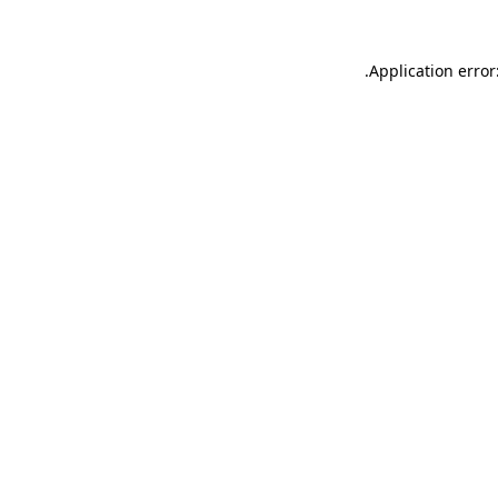
.
Application error