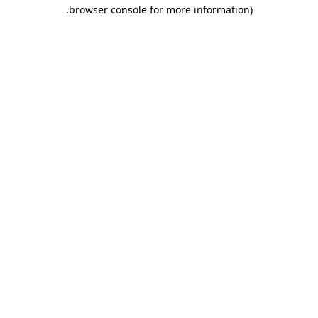
.
browser console for more information)