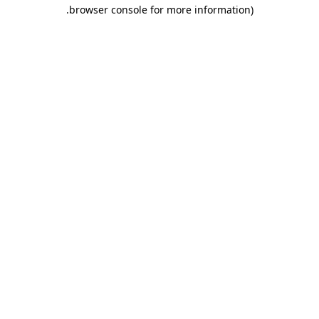
.
browser console for more information)