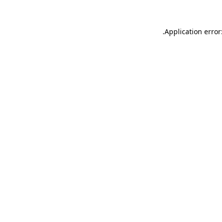
.
Application error