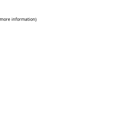
 more information)