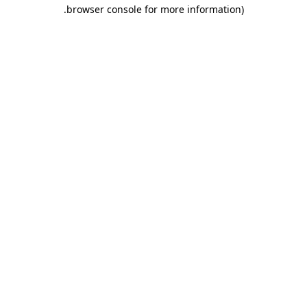
.
browser console for more information)