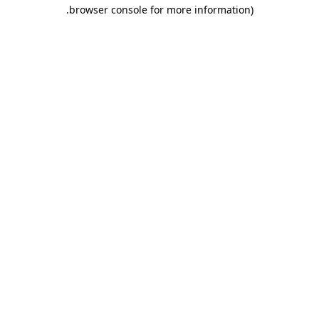
.
browser console for more information)