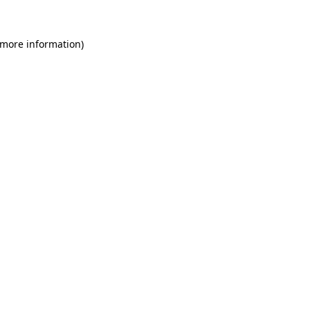
 more information)