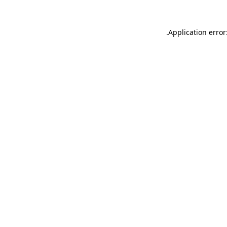
.
Application error